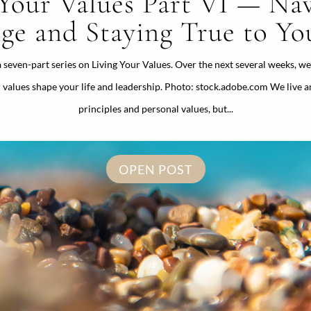
 Your Values Part VI — Nav
ge and Staying True to You
 a seven-part series on Living Your Values. Over the next several weeks, we
 values shape your life and leadership. Photo: stock.adobe.com We live a
principles and personal values, but...
OPEN POST