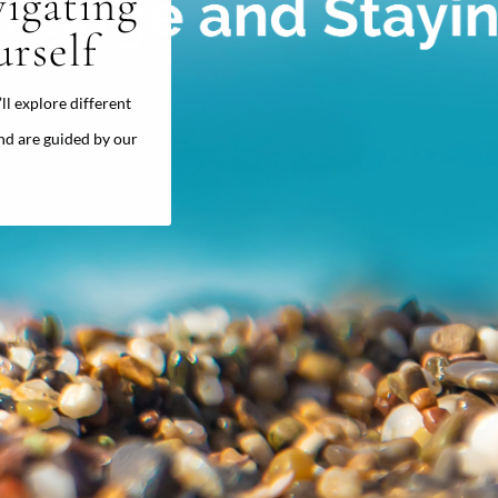
igating
rself
’ll explore different
nd are guided by our