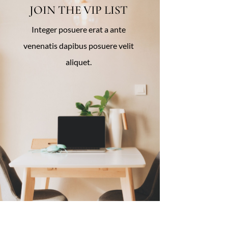
JOIN THE VIP LIST
Integer posuere erat a ante
venenatis dapibus posuere velit
aliquet.