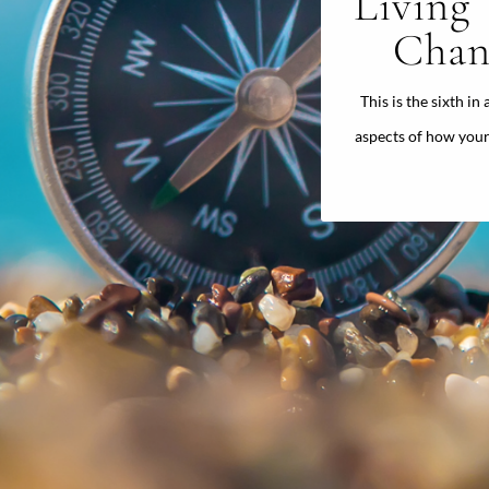
Living
Chan
This is the sixth in
aspects of how your