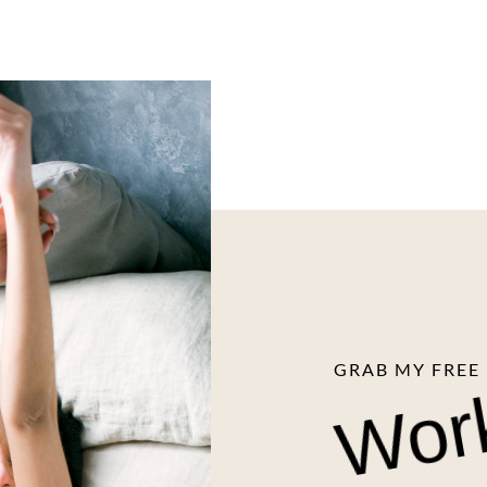
Wor
GRAB MY FREE