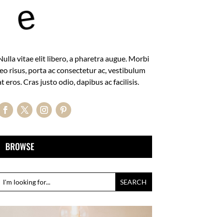
e
Nulla vitae elit libero, a pharetra augue. Morbi
leo risus, porta ac consectetur ac, vestibulum
at eros. Cras justo odio, dapibus ac facilisis.
BROWSE