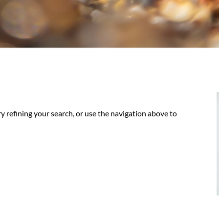
y refining your search, or use the navigation above to