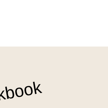
kbook