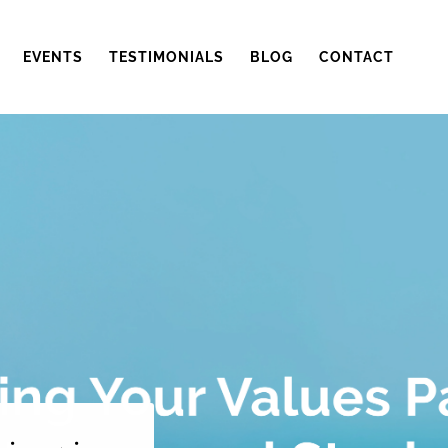
EVENTS
TESTIMONIALS
BLOG
CONTACT