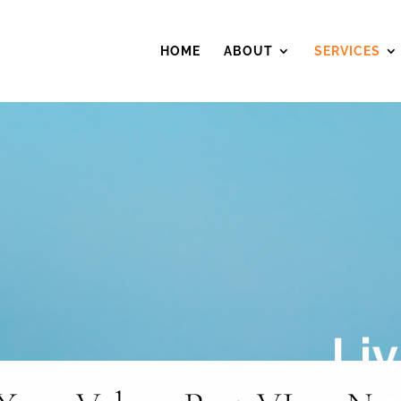
HOME
ABOUT
SERVICES