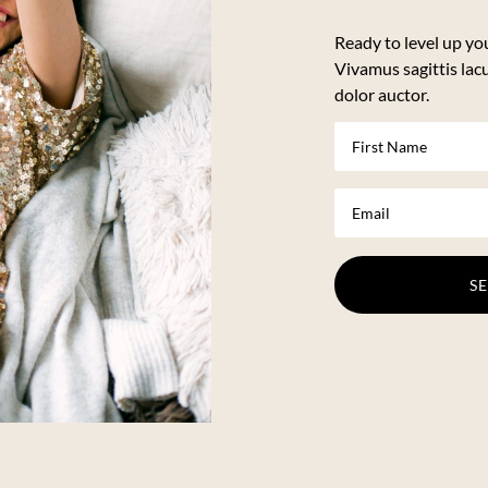
Ready to level up yo
Vivamus sagittis lac
dolor auctor.
S