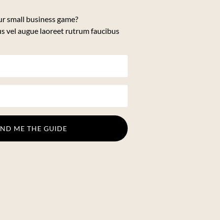
ur small business game?
us vel augue laoreet rutrum faucibus
END ME THE GUIDE