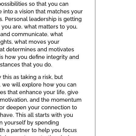
ossibilities so that you can
e into a vision that matches your
. Personal leadership is getting
 you are, what matters to you,
 and communicate, what
ughts, what moves your
at determines and motivates
t is how you define integrity and
stances that you do.
his as taking a risk, but
 we will explore how you can
es that enhance your life, give
f motivation, and the momentum
 or deepen your connection to
ave. This all starts with you
n yourself by spending
th a partner to help you focus