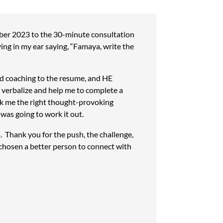
er 2023 to the 30-minute consultation
ying in my ear saying, “Famaya, write the
ed coaching to the resume, and HE
d verbalize and help me to complete a
sk me the right thought-provoking
was going to work it out.
o. Thank you for the push, the challenge,
 chosen a better person to connect with