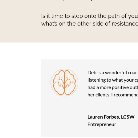
Is it time to step onto the path of yo
what’s on the other side of resistanc
Deb is a wonderful coach
listening to what your c
had a more positive outl
her clients. I recommend
Lauren Forbes, LCSW
Entrepreneur