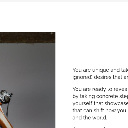
You are unique and ta
ignored) desires that 
You are ready to reveal
by taking concrete ste
yourself that showcas
that can shift how you
and the world.