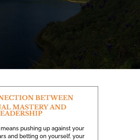
NECTION BETWEEN
AL MASTERY AND
EADERSHIP
 means pushing up against your
rs and betting on yourself, your