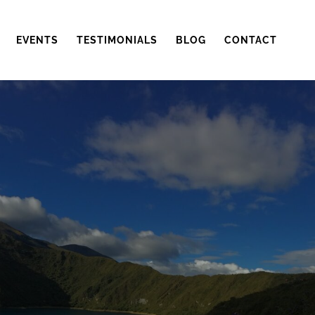
EVENTS
TESTIMONIALS
BLOG
CONTACT