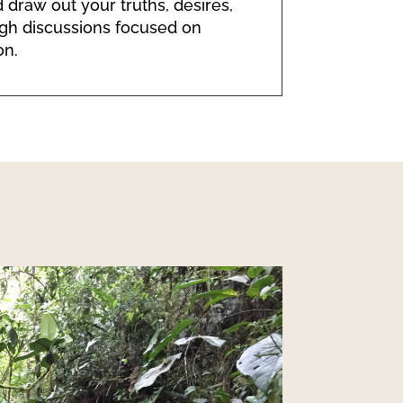
 draw out your truths, desires,
gh discussions focused on
on.