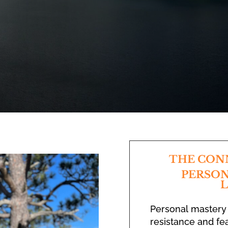
THE CON
PERSON
L
Personal mastery
resistance and fea