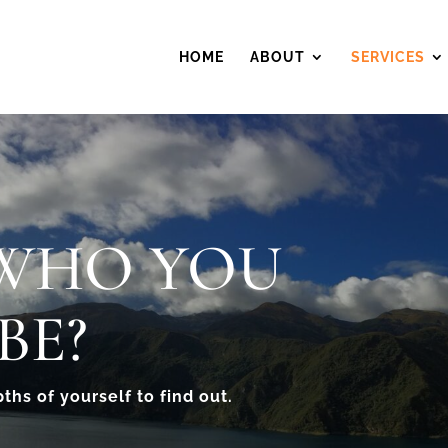
HOME
ABOUT
SERVICES
 WHO YOU
BE?
pths of yourself to find out.