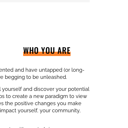
WHO YOU ARE
lented and have untapped (or long-
are begging to be unleashed.
 yourself and discover your potential
ps to create a new paradigm to view
es the positive changes you make
 impact yourself, your community,