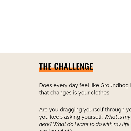
THE CHALLENGE
Does every day feel like Groundhog 
that changes is your clothes.
Are you dragging yourself through yo
you keep asking yourself:
What is my
here? What do I want to do with my life