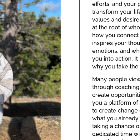
efforts, and your p
transform your lif
values and desires
at the root of who
how you connect
inspires your tho
emotions, and wh
you into action. I
why you take the 
Many people view t
through coaching,
create opportuniti
you a platform o
to create change
what you already h
taking a chance o
dedicated time wi