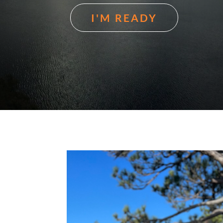
I'M READY