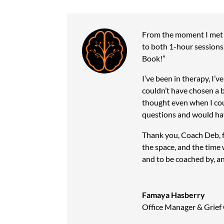
From the moment I met 
to both 1-hour sessions,
Book!”
I’ve been in therapy, I
couldn’t have chosen a 
thought even when I cou
questions and would hav
Thank you, Coach Deb, fo
the space, and the time 
and to be coached by, an
Famaya Hasberry
Office Manager & Grief