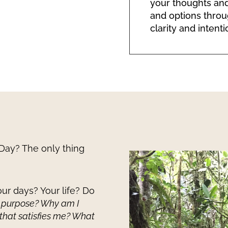
your thoughts and
and options throu
clarity and intenti
Day? The only thing
ur days? Your life? Do
 purpose? Why am I
 that satisfies me? What