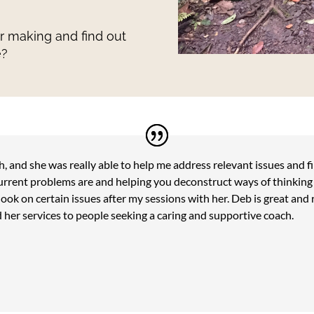
ur making and find out
e?
, and she was really able to help me address relevant issues and f
urrent problems are and helping you deconstruct ways of thinking a
ook on certain issues after my sessions with her. Deb is great and 
 her services to people seeking a caring and supportive coach.