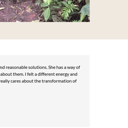
ind reasonable solutions. She has a way of
bout them. I felt a different energy and
really cares about the transformation of