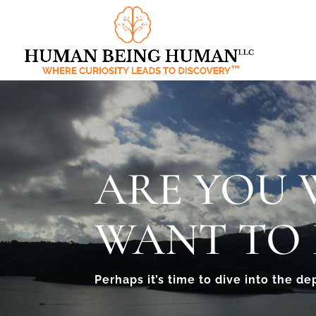
ARE YOU
WANT TO 
Perhaps it’s time to dive into the de