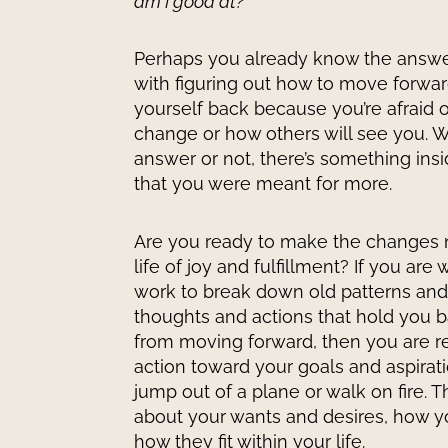
am I good at?
Perhaps you already know the answer
with figuring out how to move forwa
yourself back because you’re afraid of
change or how others will see you.
answer or not, there’s something insi
that you were meant for more.
Are you ready to make the changes 
life of joy and fulfillment? If you are 
work to break down old patterns and
thoughts and actions that hold you 
from moving forward, then you are re
action toward your goals and aspirati
jump out of a plane or walk on fire. Thi
about your wants and desires, how y
how they fit within your life.