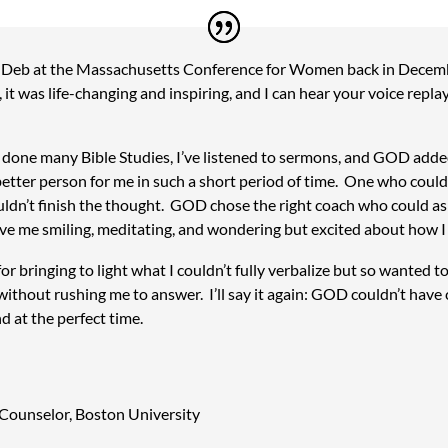
Deb at the Massachusetts Conference for Women back in Decemb
 it was life-changing and inspiring, and I can hear your voice repla
’ve done many Bible Studies, I’ve listened to sermons, and GOD add
better person for me in such a short period of time. One who coul
ldn’t finish the thought. GOD chose the right coach who could a
e me smiling, meditating, and wondering but excited about how I 
r bringing to light what I couldn’t fully verbalize but so wanted t
without rushing me to answer. I’ll say it again: GOD couldn’t have
d at the perfect time.
 Counselor
,
Boston University