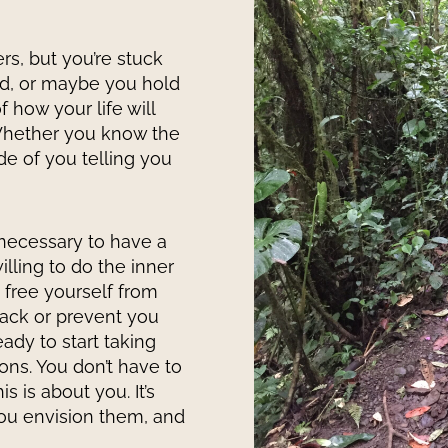
s, but you’re stuck
rd, or maybe you hold
 how your life will
 Whether you know the
de of you telling you
necessary to have a
willing to do the inner
 free yourself from
back or prevent you
ady to start taking
ons. You don’t have to
s is about you. It’s
ou envision them, and