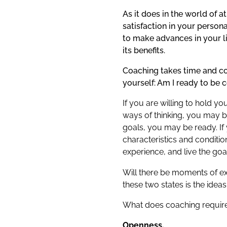
As it does in the world of 
satisfaction in your person
to make advances in your li
its benefits.
Coaching takes time and co
yourself: Am I ready to be 
If you are willing to hold 
ways of thinking, you may be
goals, you may be ready. If
characteristics and conditio
experience, and live the go
Will there be moments of e
these two states is the id
What does coaching requir
Openness.