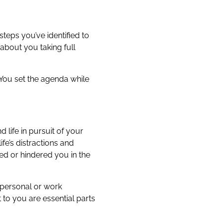
teps you’ve identified to
about you taking full
. You set the agenda while
life in pursuit of your
fe’s distractions and
ped or hindered you in the
 personal or work
 to you are essential parts