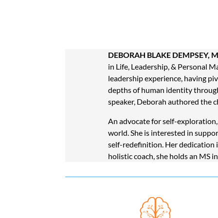
DEBORAH BLAKE DEMPSEY, M
in Life, Leadership, & Personal M
leadership experience, having pivo
depths of human identity through
speaker,
Deborah authored the c
An advocate for self-exploration
world. She is interested in suppo
self-redefinition. Her dedication
holistic coach, she holds an MS i