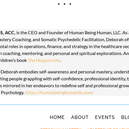
* * *
S, ACC,
is the CEO and Founder of Human Being Human, LLC. As a 
astery Coaching, and Somatic Psychedelic Facilitation, Deborah offe
tal roles in operations, finance, and strategy in the healthcare se
 coaching, mentoring, and personal and spiritual explorations. A
hildren’s book
The Hoppernots
.
, Deborah embodies self-awareness and personal mastery, understa
rting people grappling with self-confidence, professional identity, 
 is mirrored in her endeavors to redefine self and professional grow
n Psychology.
https://humanbeinghumanllc.com/
HOME
ABOUT
EVENTS
BL