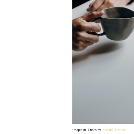
Unsplash | Photo by
Priscilla Dupreez