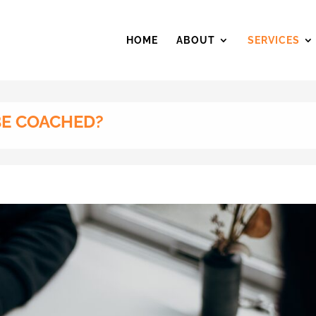
HOME
ABOUT
SERVICES
BE COACHED?