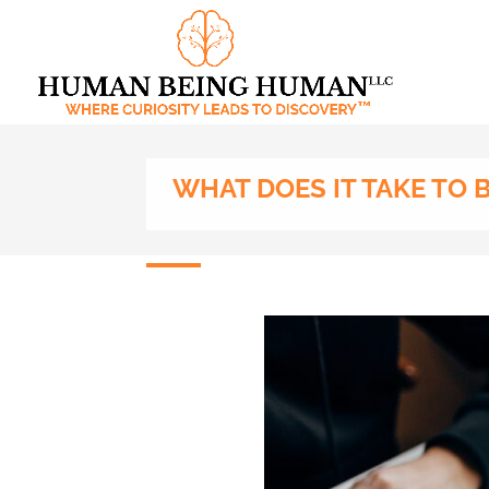
WHAT DOES IT TAKE TO 