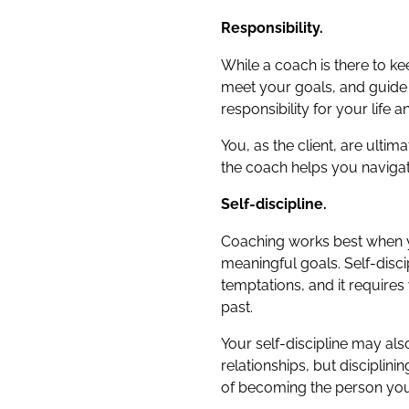
Responsibility.
While a coach is there to k
meet your goals, and guide y
responsibility for your life 
You, as the client, are ulti
the coach helps you navigat
Self-discipline.
Coaching works best when you
meaningful goals. Self-disci
temptations, and it requires
past.
Your self-discipline may al
relationships, but disciplin
of becoming the person you 