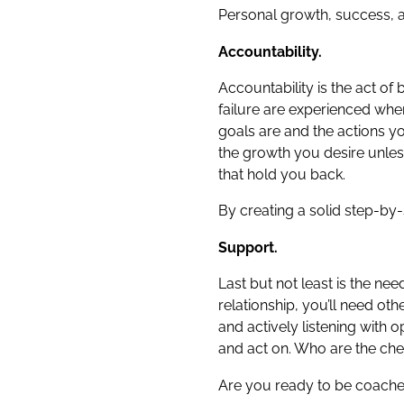
Personal growth, success, and
Accountability.
Accountability is the act of
failure are experienced whe
goals are and the actions yo
the growth you desire unles
that hold you back.
By creating a solid step-by
Support.
Last but not least is the n
relationship, you’ll need ot
and actively listening with
and act on. Who are the cheer
Are you ready to be coach