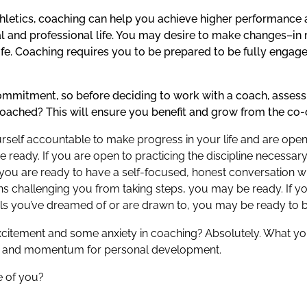
athletics, coaching can help you achieve higher performance
al and professional life. You may desire to make changes–in
fe. Coaching requires you to be prepared to be fully engage
mmitment, so before deciding to work with a coach, assess
coached? This will ensure you benefit and grow from the co-
yourself accountable to make progress in your life and are op
 ready. If you are open to practicing the discipline necessa
 you are ready to have a self-focused, honest conversation w
ns challenging you from taking steps, you may be ready. If yo
als you’ve dreamed of or are drawn to, you may be ready to 
xcitement and some anxiety in coaching? Absolutely. What yo
eas and momentum for personal development.
e of you?