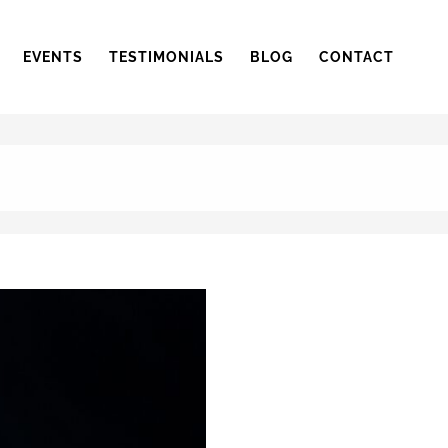
EVENTS
TESTIMONIALS
BLOG
CONTACT