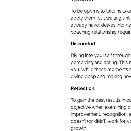
To be open is to take risks
apply them, but waiting unt
already have, delves into n
coaching relationship requi
Discomfort.
Diving into yourself throug
perceiving and acting. This 
you. While these moments m
diving deep and making new
Reflection.
To gain the best results in 
objective when examining one’
improvement, recognition, a
doesn’t (or didn’t) work for
growth.