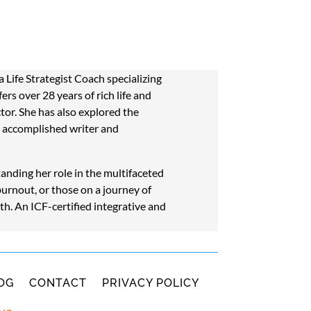
Life Strategist Coach specializing
rs over 28 years of rich life and
ctor. She has also explored the
n accomplished writer and
nding her role in the multifaceted
burnout, or those on a journey of
th. An ICF-certified integrative and
OG
CONTACT
PRIVACY POLICY