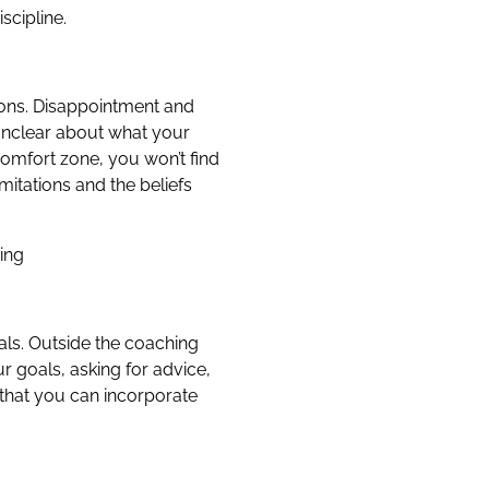
scipline.
ctions. Disappointment and
 unclear about what your
comfort zone, you won’t find
itations and the beliefs
ing
als. Outside the coaching
r goals, asking for advice,
 that you can incorporate