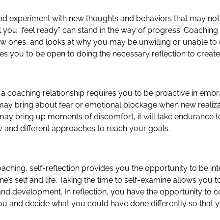
 and experiment with new thoughts and behaviors that may not 
il you “feel ready” can stand in the way of progress. Coachin
ew ones, and looks at why you may be unwilling or unable to 
res you to be open to doing the necessary reflection to creat
h a coaching relationship requires you to be proactive in em
may bring about fear or emotional blockage when new realizati
ay bring up moments of discomfort, it will take endurance t
 and different approaches to reach your goals.
coaching, self-reflection provides you the opportunity to be in
s self and life. Taking the time to self-examine allows you to 
nd development. In reflection, you have the opportunity to 
 you and decide what you could have done differently so that y