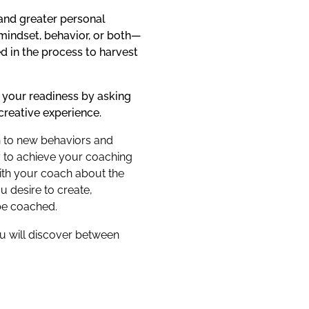
 and greater personal
 mindset, behavior, or both—
d in the process to harvest
 your readiness by asking
creative experience.
en to new behaviors and
ry to achieve your coaching
ith your coach about the
u desire to create,
be coached.
u will discover between