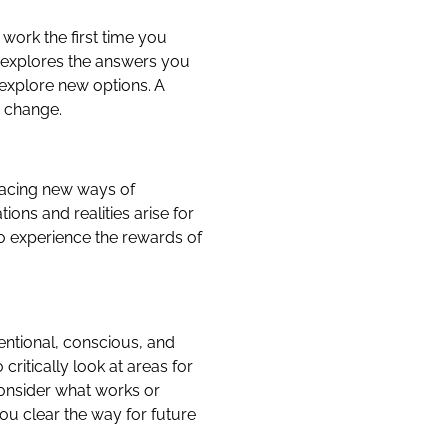
work the first time you
g explores the answers you
explore new options. A
e change.
bracing new ways of
ons and realities arise for
o experience the rewards of
tentional, conscious, and
critically look at areas for
consider what works or
ou clear the way for future