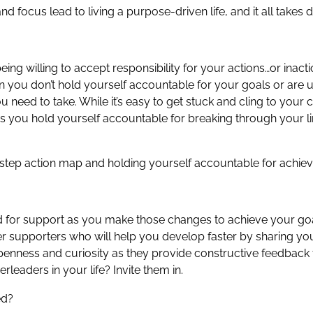
 focus lead to living a purpose-driven life, and it all takes di
 being willing to accept responsibility for your actions…or ina
n you don’t hold yourself accountable for your goals or are
u need to take. While it’s easy to get stuck and cling to your 
s you hold yourself accountable for breaking through your lim
-step action map and holding yourself accountable for achiev
eed for support as you make those changes to achieve your go
her supporters who will help you develop faster by sharing you
 openness and curiosity as they provide constructive feedback
leaders in your life? Invite them in.
ed?