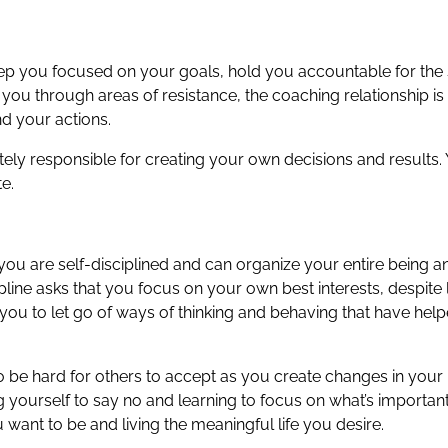
eep you focused on your goals, hold you accountable for the s
ou through areas of resistance, the coaching relationship is 
and your actions.
mately responsible for creating your own decisions and results
e.
 are self-disciplined and can organize your entire being and 
pline asks that you focus on your own best interests, despite li
 you to let go of ways of thinking and behaving that have hel
so be hard for others to accept as you create changes in your
ing yourself to say no and learning to focus on what’s important
want to be and living the meaningful life you desire.